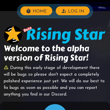
HOME
LOG IN
Welcome to the alpha
version of Rising Star!
During this early stage of development there
will be bugs so please don't expect a completely
polished experience just yet. We will do our best to
fix bugs as soon as possible and you can report
anything you find in our Discord.