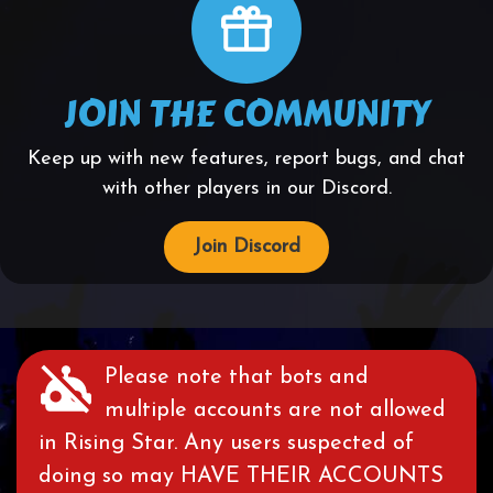
JOIN THE COMMUNITY
Keep up with new features, report bugs, and chat
with other players in our Discord.
Join Discord
Please note that bots and
multiple accounts are not allowed
in Rising Star. Any users suspected of
doing so may HAVE THEIR ACCOUNTS